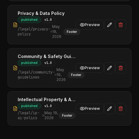
Privacy & Data Policy
published
v
1.0
Preview
May
/legal/
privacy-
19,
Footer
policy
2026
Community & Safety Guidelines
published
v
1.0
Preview
May
/legal/
community-
19,
Footer
guidelines
2026
Intellectual Property & AI Policy
published
v
1.0
Preview
/legal/
ip-
May 19,
Footer
ai-policy
2026