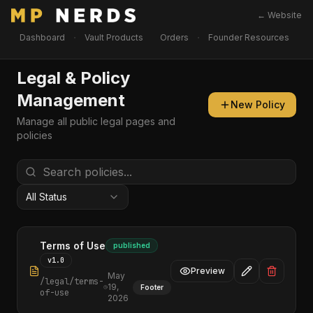
← Website
·
·
Dashboard
Vault Products
Orders
Founder Resources
I
Legal & Policy
Management
New Policy
Manage all public legal pages and
policies
All Status
Terms of Use
published
v
1.0
Preview
May
/legal/
terms-
19,
Footer
of-use
2026